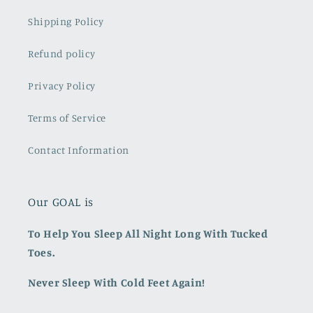
Shipping Policy
Refund policy
Privacy Policy
Terms of Service
Contact Information
Our GOAL is
To Help You Sleep All Night Long With Tucked
Toes.
Never Sleep With Cold Feet Again!